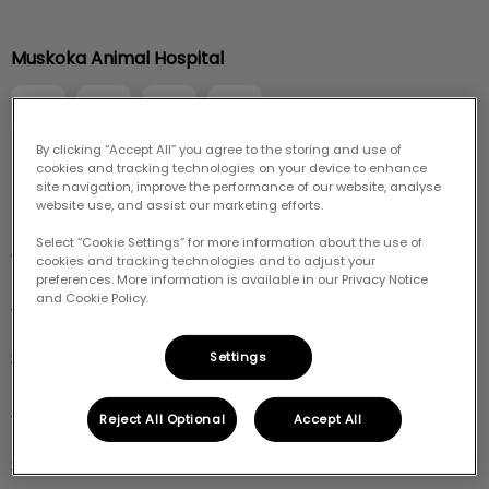
IvcPractices.HeaderNav.Search.Label
Muskoka Animal Hospital
Submit
By clicking “Accept All” you agree to the storing and use of
cookies and tracking technologies on your device to enhance
site navigation, improve the performance of our website, analyse
Explore
website use, and assist our marketing efforts.
Select “Cookie Settings” for more information about the use of
About Us
cookies and tracking technologies and to adjust your
preferences. More information is available in our Privacy Notice
Pet Care
and Cookie Policy.
Online Store
Settings
Resources
Reject All Optional
Accept All
Careers