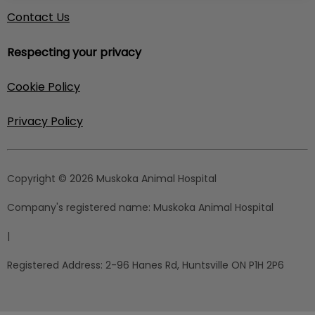
Contact Us
Respecting your privacy
Cookie Policy
Privacy Policy
Copyright © 2026 Muskoka Animal Hospital
Company's registered name:
Muskoka Animal Hospital
|
Registered Address:
2-96 Hanes Rd, Huntsville ON P1H 2P6