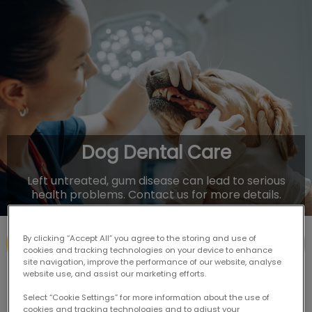
IvcPractices.HeaderNav.Search.Label
Submit
Dog Dental Care
Left untreated, gum disease can lead to serious
health problems. Contact us for more details.
By clicking “Accept All” you agree to the storing and use of
Contact Us
cookies and tracking technologies on your device to enhance
site navigation, improve the performance of our website, analyse
website use, and assist our marketing efforts.
Select “Cookie Settings” for more information about the use of
cookies and tracking technologies and to adjust your