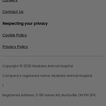
Careers
Contact Us
Respecting your privacy
Cookie Policy
Privacy Policy
Copyright © 2026 Muskoka Animal Hospital
Company's registered name:
Muskoka Animal Hospital
|
Registered Address:
2-96 Hanes Rd, Huntsville ON P1H 2P6