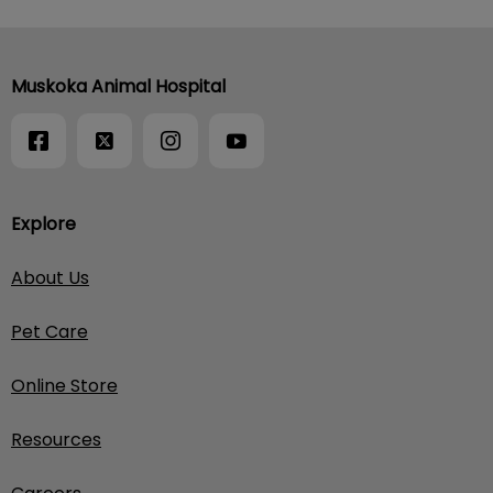
Muskoka Animal Hospital
Explore
About Us
Pet Care
Online Store
Resources