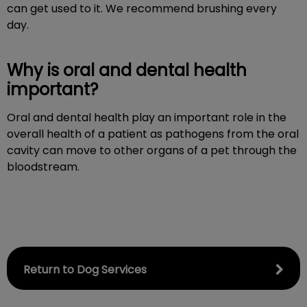
can get used to it. We recommend brushing every
day.
Why is oral and dental health
important?
Oral and dental health play an important role in the
overall health of a patient as pathogens from the oral
cavity can move to other organs of a pet through the
bloodstream.
Return to Dog Services