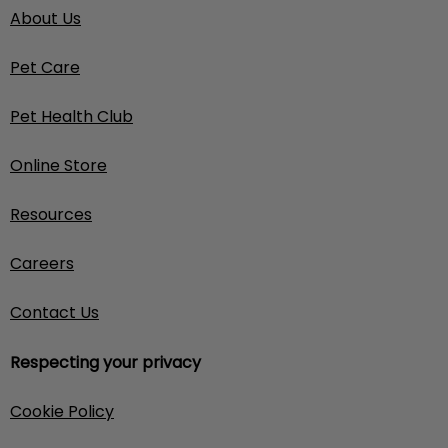
About Us
Pet Care
Pet Health Club
Online Store
Resources
Careers
Contact Us
Respecting your privacy
Cookie Policy