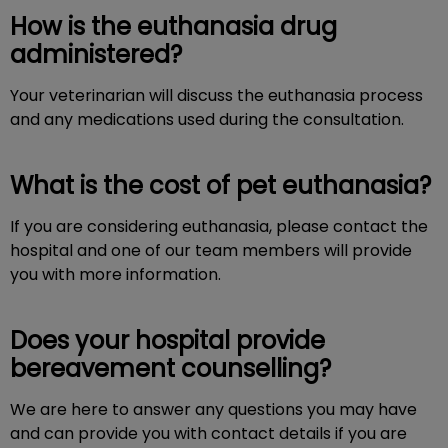
How is the euthanasia drug
administered?
Your veterinarian will discuss the euthanasia process
and any medications used during the consultation.
What is the cost of pet euthanasia?
If you are considering euthanasia, please contact the
hospital and one of our team members will provide
you with more information.
Does your hospital provide
bereavement counselling?
We are here to answer any questions you may have
and can provide you with contact details if you are