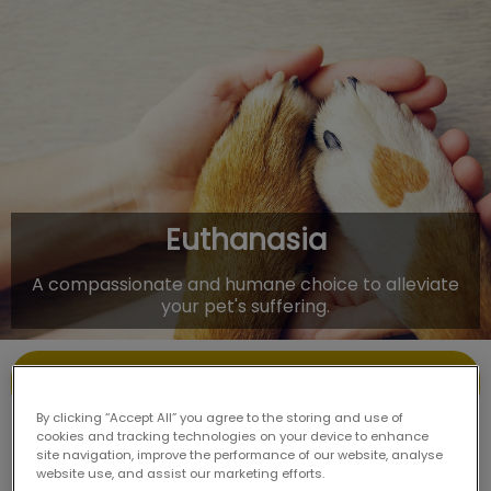
IvcPractices.HeaderNav.Search.Label
Submit
Euthanasia
A compassionate and humane choice to alleviate
your pet's suffering.
Contact Us
By clicking “Accept All” you agree to the storing and use of
cookies and tracking technologies on your device to enhance
site navigation, improve the performance of our website, analyse
website use, and assist our marketing efforts.