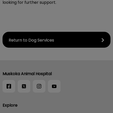
looking for further support.
Return to Dog Services
Muskoka Animal Hospital
Explore